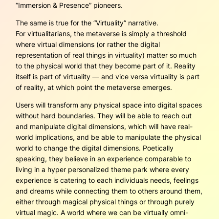
“Immersion & Presence” pioneers.
The same is true for the “
Virtuality
” narrative.
For virtualitarians, the metaverse is simply a threshold
where virtual dimensions (or rather the digital
representation of real things in virtuality) matter so much
to the physical world that they become part of it. Reality
itself is part of virtuality — and vice versa virtuality is part
of reality, at which point the metaverse emerges.
Users will transform any physical space into digital spaces
without hard boundaries. They will be able to reach out
and manipulate digital dimensions, which will have real-
world implications, and be able to manipulate the physical
world to change the digital dimensions. Poetically
speaking, they believe in an experience comparable to
living in a hyper personalized theme park where every
experience is catering to each individuals needs, feelings
and dreams while connecting them to others around them,
either through magical physical things or through purely
virtual magic. A world where we can be virtually omni-