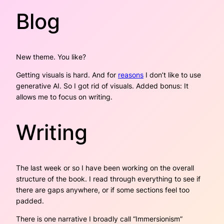
Blog
New theme. You like?
Getting visuals is hard. And for
reasons
I don’t like to use
generative AI. So I got rid of visuals. Added bonus: It
allows me to focus on writing.
Writing
The last week or so I have been working on the overall
structure of the book. I read through everything to see if
there are gaps anywhere, or if some sections feel too
padded.
There is one narrative I broadly call “
Immersionism
”