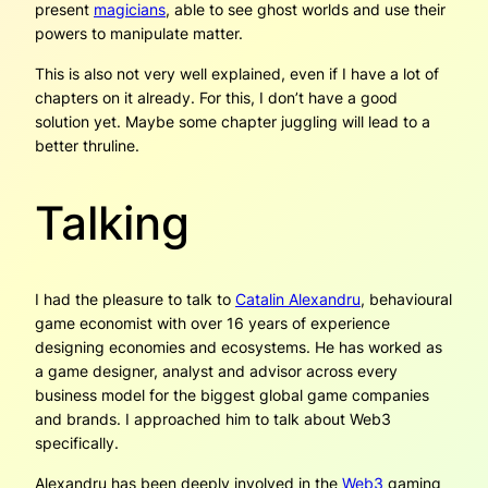
present
magicians
, able to see ghost worlds and use their
powers to manipulate matter.
This is also not very well explained, even if I have a lot of
chapters on it already. For this, I don’t have a good
solution yet. Maybe some chapter juggling will lead to a
better thruline.
Talking
I had the pleasure to talk to
Catalin Alexandru
, behavioural
game economist with over 16 years of experience
designing economies and ecosystems. He has worked as
a game designer, analyst and advisor across every
business model for the biggest global game companies
and brands. I approached him to talk about Web3
specifically.
Alexandru has been deeply involved in the
Web3
gaming