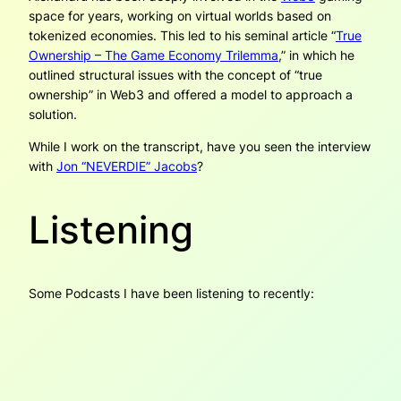
space for years, working on virtual worlds based on
tokenized economies. This led to his seminal article “
True
Ownership – The Game Economy Trilemma
,” in which he
outlined structural issues with the concept of “true
ownership” in Web3 and offered a model to approach a
solution.
While I work on the transcript, have you seen the interview
with
Jon “NEVERDIE” Jacobs
?
Listening
Some Podcasts I have been listening to recently: