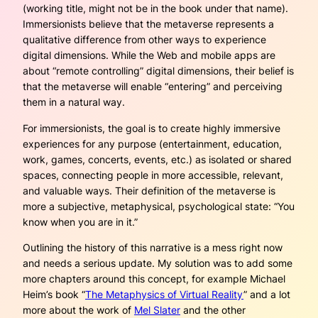
(working title, might not be in the book under that name).
Immersionists believe that the metaverse represents a
qualitative difference from other ways to experience
digital dimensions. While the Web and mobile apps are
about “remote controlling” digital dimensions, their belief is
that the metaverse will enable “
entering”
and perceiving
them in a natural way.
For immersionists, the goal is to create highly immersive
experiences for any purpose (entertainment, education,
work, games, concerts, events, etc.) as isolated or shared
spaces, connecting people in more accessible, relevant,
and valuable ways. Their definition of the metaverse is
more a subjective, metaphysical, psychological state: “
You
know when you are in it
.”
Outlining the history of this narrative is a mess right now
and needs a serious update. My solution was to add some
more chapters around this concept, for example Michael
Heim’s book “
The Metaphysics of Virtual Reality
” and a lot
more about the work of
Mel Slater
and the other