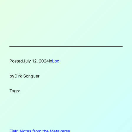
Posted
July 12, 2024
in
Log
by
Dirk Songuer
Tags:
Field Notes from the Metaverse