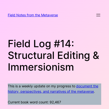
Skip
to
content
Field Notes from the Metaverse
Field Log #14:
Structural Editing &
Immersionism
This is a weekly update on my progress to
document the
history, perspectives, and narratives of the metaverse
.
Current book word count: 92,467