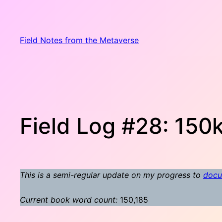
Skip
to
content
Field Notes from the Metaverse
Field Log #28: 150k
This is a semi-regular update on my progress to
docu
Current book word count:
150,185