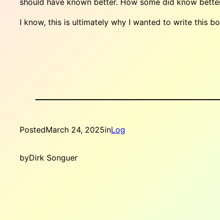
should have known better. How some did know better a
I know, this is ultimately why I wanted to write this 
Posted
March 24, 2025
in
Log
by
Dirk Songuer