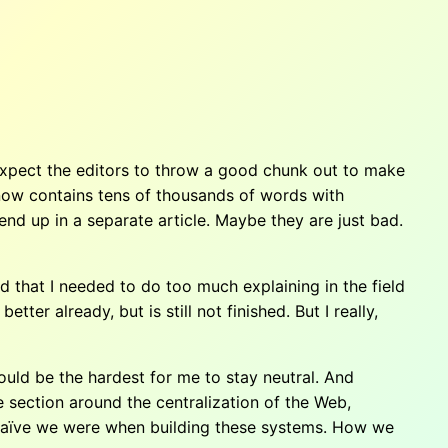
 expect the editors to throw a good chunk out to make
ch now contains tens of thousands of words with
end up in a separate article. Maybe they are just bad.
ed that I needed to do too much explaining in the field
tter already, but is still not finished. But I really,
uld be the hardest for me to stay neutral. And
e section around the centralization of the Web,
ow naïve we were when building these systems. How we