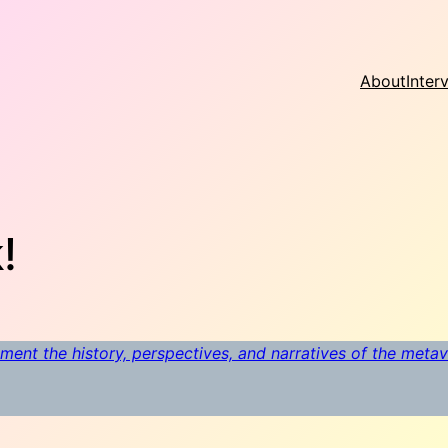
About
Inter
!
ment the history, perspectives, and narratives of the meta