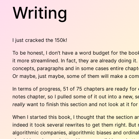
Writing
I just cracked the 150k!
To be honest, I don’t have a word budget for the book
it more streamlined. In fact, they are already doing it
concepts, paragraphs and in some cases entire chapters
Or maybe, just maybe, some of them will make a come
In terms of progress, 51 of 75 chapters are ready for e
notes chapter, so I pulled some of it out into a new, sep
really
want to finish this section and not look at it for
When I started this book, I thought that the section
indeed it took several rewrites to get them right. But
algorithmic companies, algorithmic biases and ordinal