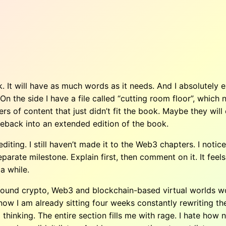
. It will have as much words as it needs. And I absolutely
. On the side I have a file called “cutting room floor”, whi
 of content that just didn’t fit the book. Maybe they will 
back into an extended edition of the book.
diting. I still haven’t made it to the Web3 chapters. I notic
arate milestone. Explain first, then comment on it. It feels be
 a while.
 around crypto, Web3 and blockchain-based virtual worlds wo
 now I am already sitting four weeks constantly rewriting th
 thinking. The entire section fills me with rage. I hate h