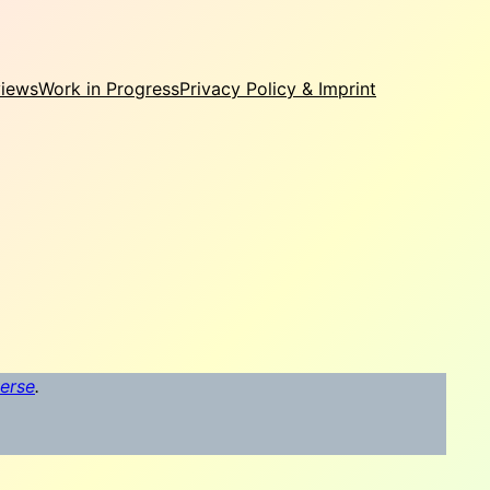
views
Work in Progress
Privacy Policy & Imprint
verse
.