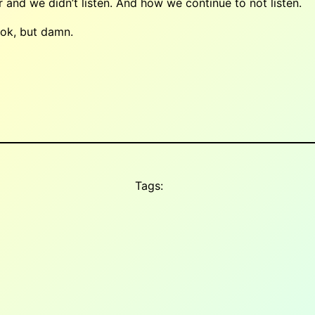
nd we didn’t listen. And how we continue to not listen.
book, but damn.
Tags: